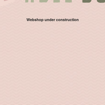
Webshop under construction